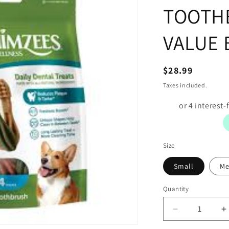
TOOTH
VALUE 
Regular
$28.99
price
Taxes included.
Size
Small
Me
Quantity
Decrease
I
quantity
q