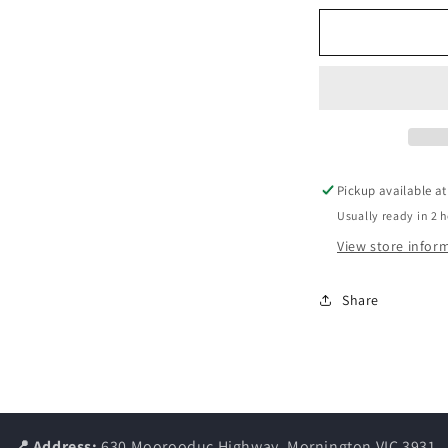
for
f
WHIMZEES
TOOTHBRU
VALUE
V
BAG
Pickup available a
Usually ready in 2 
View store infor
Share
📍 Address:
630 Moorooduc Highway, Mornington VIC 3931