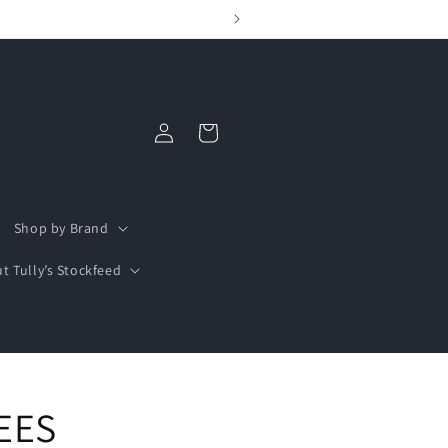
Log
Cart
in
Shop by Brand
t Tully’s Stockfeed
EES