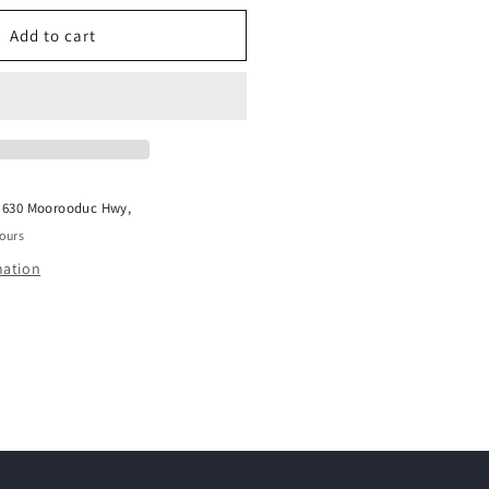
or
WHIMZEES
Add to cart
SH
TOOTHBRUSH
ALUE
BAG
t
630 Moorooduc Hwy,
hours
mation