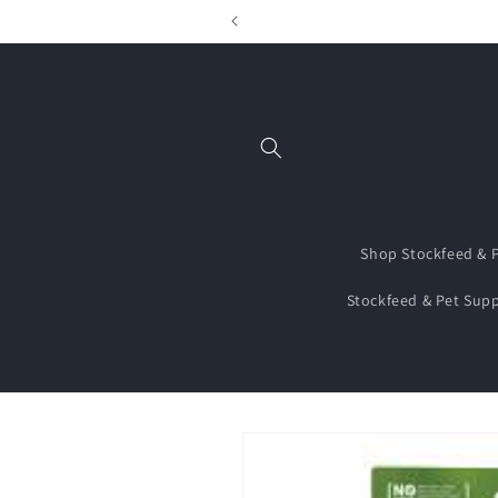
Skip to
content
Shop Stockfeed & P
Stockfeed & Pet Supp
Skip to
product
information