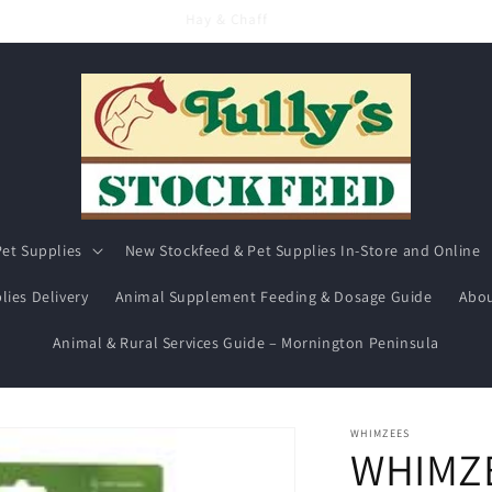
Hay & Chaff
et Supplies
New Stockfeed & Pet Supplies In-Store and Online
lies Delivery
Animal Supplement Feeding & Dosage Guide
Abou
Animal & Rural Services Guide – Mornington Peninsula
WHIMZEES
WHIMZ