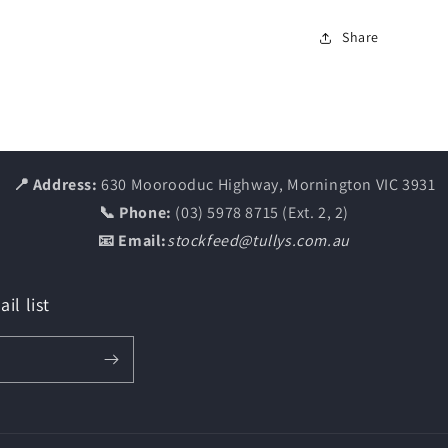
Share
📍 Address:
630 Moorooduc Highway, Mornington VIC 3931
📞 Phone:
(03) 5978 8715 (Ext. 2, 2)
📧 Email:
stockfeed@tullys.com.au
il list