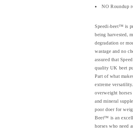
NO Roundup re
Speedi-beet™ is pr
being harvested, m
degradation or moul
wastage and no ch
assured that Speed
quality UK beet pu
Part of what makes
extreme versatility
overweight horses a
and mineral supplem
poor doer for weig
Beet™ is an excell
horses who need an