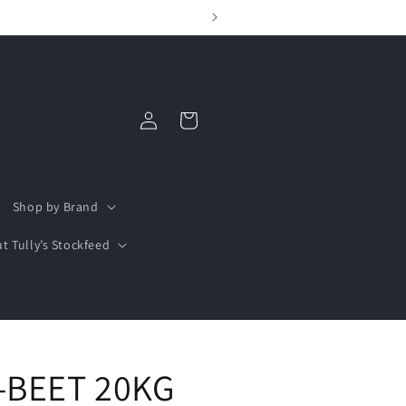
Log
Cart
in
Shop by Brand
t Tully’s Stockfeed
-BEET 20KG