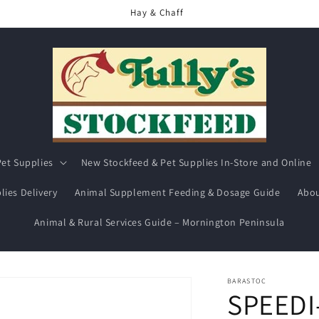
Hay & Chaff
et Supplies
New Stockfeed & Pet Supplies In-Store and Online
lies Delivery
Animal Supplement Feeding & Dosage Guide
Abou
Animal & Rural Services Guide – Mornington Peninsula
BARASTOC
SPEEDI