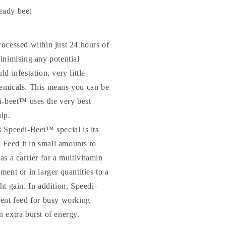
ady beet
ocessed within just 24 hours of
inimising any potential
d infestation, very little
emicals. This means you can be
i-beet™ uses the very best
lp.
 Speedi-Beet™ special is its
. Feed it in small amounts to
s a carrier for a multivitamin
ent or in larger quantities to a
ht gain. In addition, Speedi-
ent feed for busy working
 extra burst of energy.