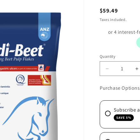
Regular
$59.49
price
Taxes included.
Quantity
Decrease
I
quantity
q
for
f
Purchase Options
SPEEDI-
S
BEET
B
20KG
2
Subscribe 
SAVE 5%