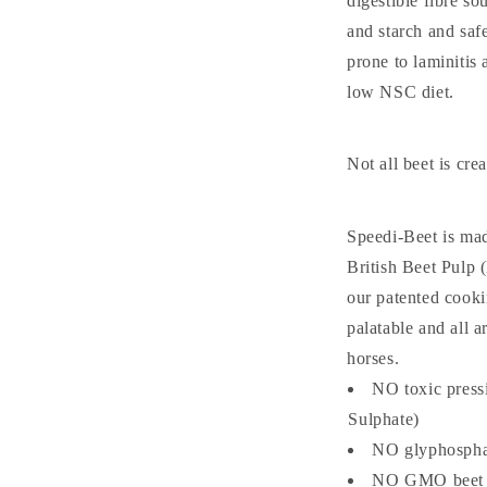
digestible fibre so
and starch and saf
prone to laminitis 
low NSC diet.
Not all beet is cre
Speedi-Beet is mad
British Beet Pulp
our patented cooki
palatable and all a
horses.
NO toxic press
Sulphate)
NO glyphosphat
NO GMO beet 