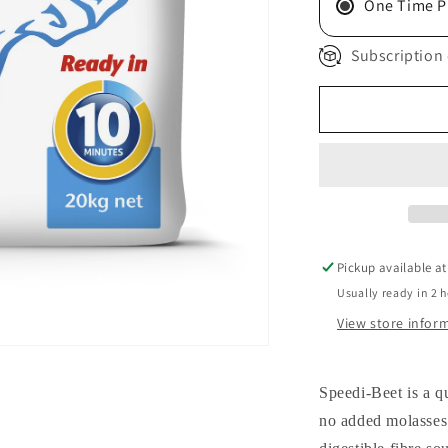
One Time P
Subscription 
Pickup available a
Usually ready in 2 
View store infor
Speedi-Beet is a q
no added molasses.