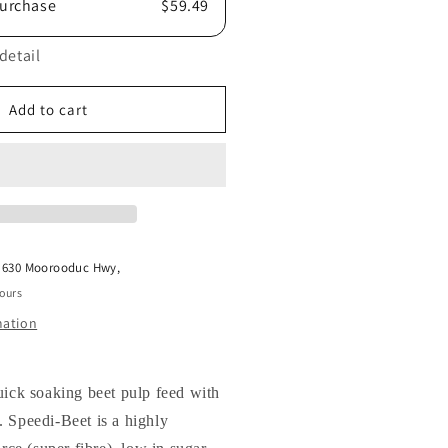
urchase
$59.49
detail
Add to cart
t
630 Moorooduc Hwy,
hours
mation
uick soaking beet pulp feed with
 Speedi-Beet is a highly