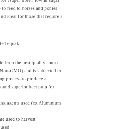
urce (super fibre), low in sugar
e to feed to horses and ponies
and ideal for those that require a
ated equal.
e from the best quality source
 (Non-GMO) and is subjected to
ng process to produce a
round superior beet pulp for
ing agents used (eg Aluminium
e used to harvest
used