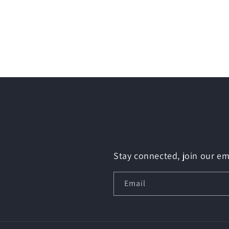
Stay connected, join our ema
Email