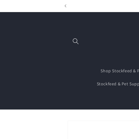
Skip to
content
Shop Stockfeed & P
Stockfeed & Pet Supp
Skip to
product
information