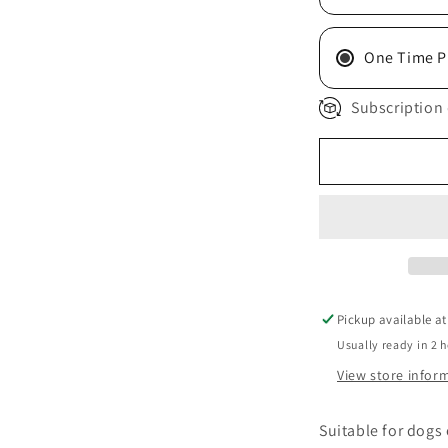
One Time P
Subscription 
Pickup available a
Usually ready in 2 
View store infor
Suitable for dogs