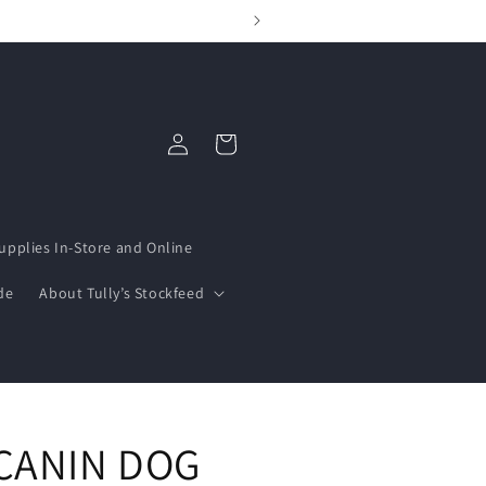
Log
Cart
in
upplies In-Store and Online
de
About Tully’s Stockfeed
CANIN DOG