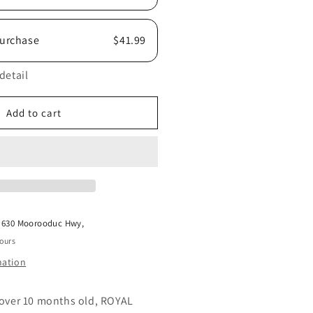
urchase
$41.99
detail
Add to cart
t
630 Moorooduc Hwy,
hours
mation
 over 10 months old, ROYAL