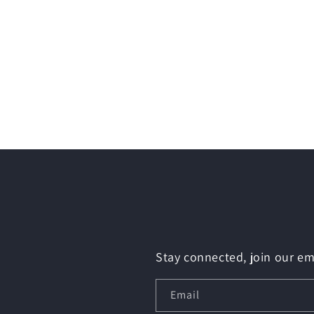
Stay connected, join our ema
Email