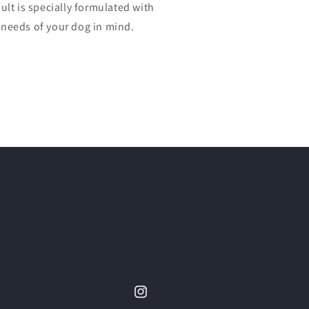
lt is specially formulated with
l needs of your dog in mind.
Instagram