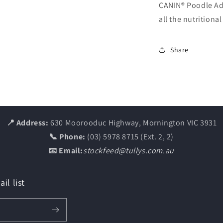
CANIN® Poodle Adu
all the nutritiona
Share
📍 Address:
630 Moorooduc Highway, Mornington VIC 3931
📞 Phone:
(03) 5978 8715 (Ext. 2, 2)
📧 Email:
stockfeed@tullys.com.au
il list