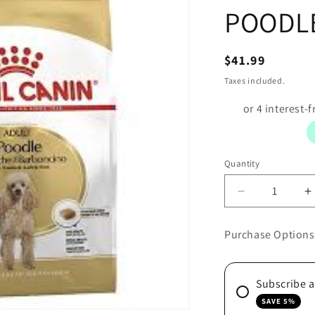
POODLE
Regular
$41.99
price
Taxes included.
Quantity
Decrease
I
quantity
q
for
f
Purchase Options
ROYAL
R
CANIN
C
DOG
Subscribe 
POODLE
1.5KG
1
SAVE 5%