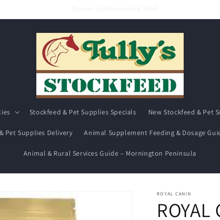
Hay & Chaff
lies
Stockfeed & Pet Supplies Specials
New Stockfeed & Pet S
& Pet Supplies Delivery
Animal Supplement Feeding & Dosage Gui
Animal & Rural Services Guide – Mornington Peninsula
ROYAL CANIN
ROYAL 