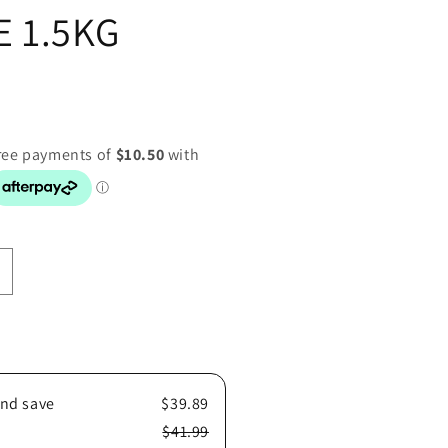
 1.5KG
ncrease
uantity
or
OYAL
ANIN
DOG
and save
$39.89
POODLE
.5KG
$41.99