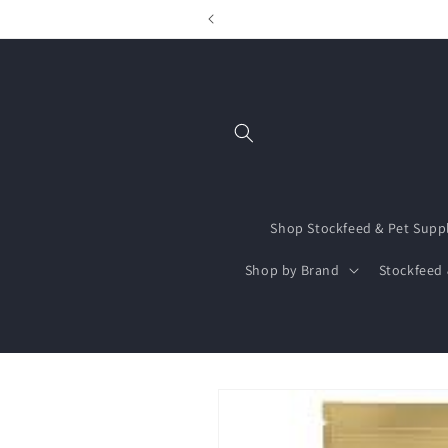
Skip to
content
Shop Stockfeed & Pet Supp
Shop by Brand
Stockfeed 
Skip to
product
information