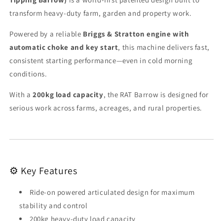
transform heavy-duty farm, garden and property work.
Powered by a reliable
Briggs & Stratton engine with
automatic choke and key start
, this machine delivers fast,
consistent starting performance—even in cold morning
conditions.
With a
200kg load capacity
, the RAT Barrow is designed for
serious work across farms, acreages, and rural properties.
⚙️ Key Features
Ride-on powered articulated design for maximum
stability and control
200kg heavy-duty load capacity