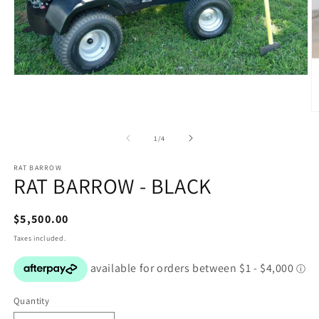
Open
media
1
in
O
modal
m
2
of
1
/
4
in
m
RAT BARROW
RAT BARROW - BLACK
Regular
$5,500.00
price
Taxes included.
Quantity