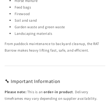
Horse manure
Feed bags
Firewood
Soil and sand
Garden waste and green waste
Landscaping materials
From paddock maintenance to backyard cleanup, the RAT
Barrow makes heavy lifting fast, safe, and efficient.
🔧 Important Information
Please note:
This is an
order-in product
. Delivery
timeframes may vary depending on supplier availability.