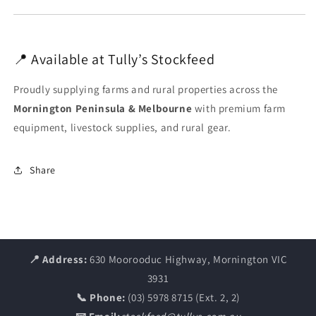
📍 Available at Tully’s Stockfeed
Proudly supplying farms and rural properties across the
Mornington Peninsula & Melbourne
with premium farm
equipment, livestock supplies, and rural gear.
Share
📍 Address:
630 Moorooduc Highway, Mornington VIC
3931
📞 Phone:
(03) 5978 8715 (Ext. 2, 2)