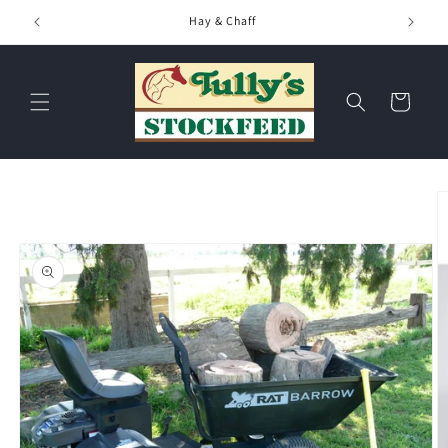
Skip to
Hay & Chaff
content
Cart
Skip to
product
information