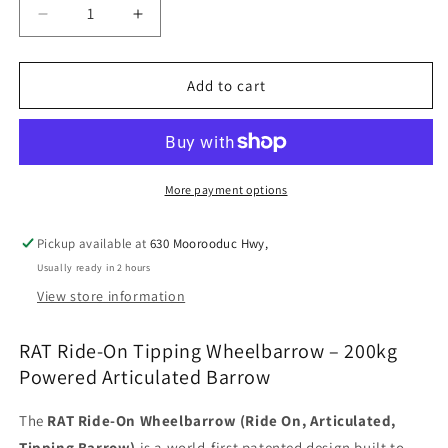
Decrease
Increase
quantity
quantity
for
for
RAT
RAT
Add to cart
BARROW
BARROW
-
-
BLACK
BLACK
More payment options
Pickup available at
630 Moorooduc Hwy,
Usually ready in 2 hours
View store information
RAT Ride-On Tipping Wheelbarrow – 200kg
Powered Articulated Barrow
The
RAT Ride-On Wheelbarrow (Ride On, Articulated,
Tipping Barrow)
is a world-first patented design built to