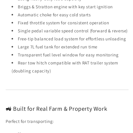
Briggs & Stratton engine with key start ignition
Automatic choke for easy cold starts
Fixed throttle system for consistent operation
Single pedal variable speed control (forward & reverse)
Free-tip balanced load system for effortless unloading
Large 7L fuel tank for extended run time
Transparent fuel level window for easy monitoring
Rear tow hitch compatible with RAT trailer system
(doubling capacity)
🚜 Built for Real Farm & Property Work
Perfect for transporting: