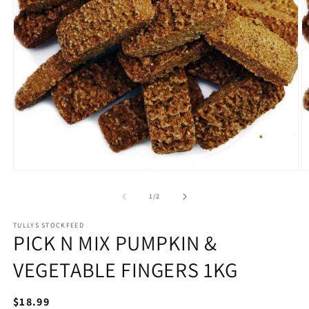
Open
O
media
m
1
2
of
1
/
2
in
in
modal
m
TULLYS STOCKFEED
PICK N MIX PUMPKIN &
VEGETABLE FINGERS 1KG
Regular
$18.99