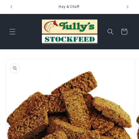
Skip to
Hay & Chaff
content
Cart
Skip to
product
information