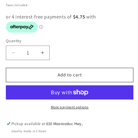
price
Taxes included.
Quantity
Decrease
Increase
quantity
quantity
for
for
PICK
PICK
Add to cart
N
N
MIX
MIX
PUMPKIN
PUMPKIN
&amp;
&amp;
VEGETABLE
VEGETABLE
More payment options
FINGERS
FINGERS
1KG
1KG
Pickup available at
630 Moorooduc Hwy,
Usually ready in 2 hours