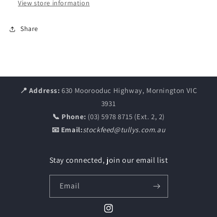
View store information
Share
📍 Address:
630 Moorooduc Highway, Mornington VIC
3931
📞 Phone:
(03) 5978 8715 (Ext. 2, 2)
📧 Email:
stockfeed@tullys.com.au
Stay connected, join our email list
Email
Instagram