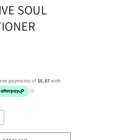
IVE SOUL
TIONER
ncrease
uantity
or
ET-
Add to cart