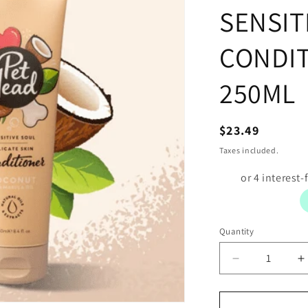
SENSIT
CONDI
250ML
Regular
$23.49
price
Taxes included.
Quantity
Decrease
I
quantity
q
for
f
PET-
P