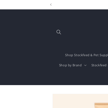
Skip to
content
Shop Stockfeed & Pet Supp
Shop by Brand
Stockfeed 
Skip to
product
information