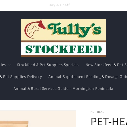
Hay & Chaff
lies
Stockfeed & Pet Supplies Specials
New Stockfeed & Pet S
& Pet Supplies Delivery
Animal Supplement Feeding & Dosage Gui
Animal & Rural Services Guide – Mornington Peninsula
PET-HEAD
PET-HE