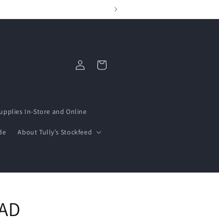
Log
Cart
in
upplies In-Store and Online
de
About Tully’s Stockfeed
AD