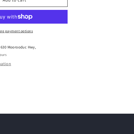
HEAD
ENSITIVE
SOUL
ER
ONDITIONER
50ML
re payment options
t
630 Moorooduc Hwy,
hours
mation