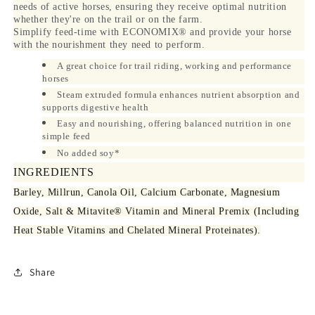
needs of active horses, ensuring they receive optimal nutrition
whether they're on the trail or on the farm.
Simplify feed-time with ECONOMIX® and provide your horse
with the nourishment they need to perform.
A great choice for trail riding, working and performance
horses
Steam extruded formula enhances nutrient absorption and
supports digestive health
Easy and nourishing, offering balanced nutrition in one
simple feed
No added soy*
INGREDIENTS
Barley, Millrun, Canola Oil, Calcium Carbonate, Magnesium
Oxide, Salt & Mitavite® Vitamin and Mineral Premix (Including
Heat Stable Vitamins and Chelated Mineral Proteinates).
Share