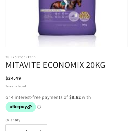
Open
media
1
TULLYS STOCKFEED
MITAVITE ECONOMIX 20KG
in
modal
Regular
$34.49
price
Taxes included.
Quantity