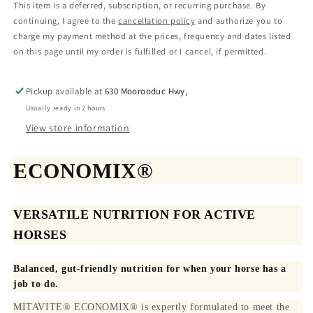
This item is a deferred, subscription, or recurring purchase. By
continuing, I agree to the
cancellation policy
and authorize you to
charge my payment method at the prices, frequency and dates listed
on this page until my order is fulfilled or I cancel, if permitted.
Pickup available at
630 Moorooduc Hwy,
Usually ready in 2 hours
View store information
ECONOMIX®
VERSATILE NUTRITION FOR ACTIVE
HORSES
Balanced, gut-friendly nutrition for when your horse has a
job to do.
MITAVITE® ECONOMIX® is expertly formulated to meet the