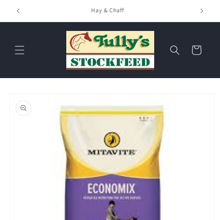
Skip to
Hay & Chaff
content
Cart
Skip to
product
information