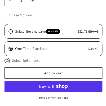
Decrease
Increase
quantity
quantity
for
for
Purchase Options
MITAVITE
MITAVITE
ECONOMIX
ECONOMIX
20KG
20KG
Subscribe and save
$32.77
$34.49
SAVE 5%
One Time Purchase
$34.49
Subscription detail
Add to cart
More payment options