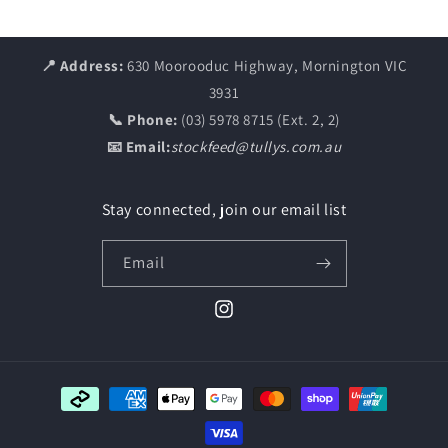
📍 Address:
630 Moorooduc Highway, Mornington VIC
3931
📞 Phone:
(03) 5978 8715 (Ext. 2, 2)
📧 Email:
stockfeed@tullys.com.au
Stay connected, join our email list
Email
Instagram
Payment
methods