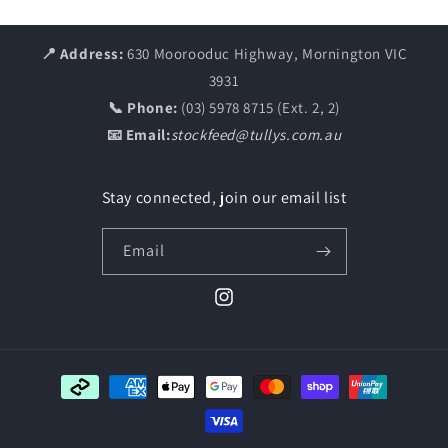
📍 Address:
630 Moorooduc Highway, Mornington VIC
3931
📞 Phone:
(03) 5978 8715 (Ext. 2, 2)
📧 Email:
stockfeed@tullys.com.au
Stay connected, join our email list
Email
Instagram
Payment
methods