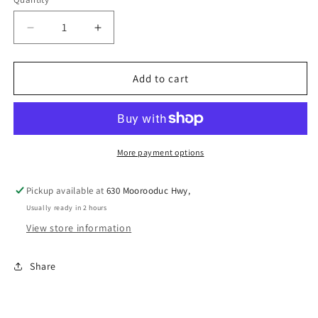
Decrease
Increase
quantity
quantity
for
for
MEGA
MEGA
Add to cart
HORSE
HORSE
BALL
BALL
&amp;
&amp;
COVER
COVER
SET
SET
More payment options
SMALL
SMALL
HOT
HOT
Pickup available at
630 Moorooduc Hwy,
PINK
PINK
Usually ready in 2 hours
View store information
Share