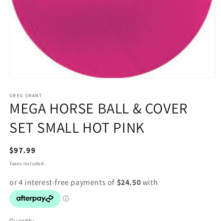
Open
media
1
GREG GRANT
MEGA HORSE BALL & COVER
in
modal
SET SMALL HOT PINK
Regular
$97.99
price
Taxes included.
Quantity