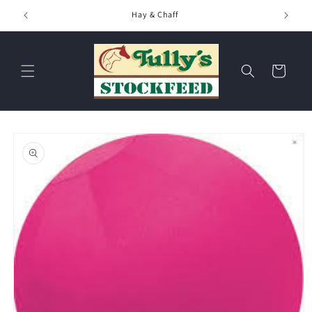
Skip to
Hay & Chaff
content
Cart
Skip to
product
information