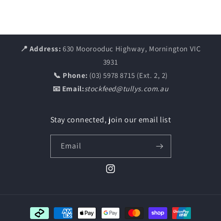
📍 Address:
630 Moorooduc Highway, Mornington VIC
3931
📞 Phone:
(03) 5978 8715 (Ext. 2, 2)
📧 Email:
stockfeed@tullys.com.au
Stay connected, join our email list
Email
Instagram
Payment