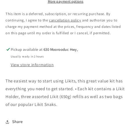
More payment options
This item is a deferred, subscription, or recurring purchase. By
continuing, I agree to the
cancellation policy
and authorize you to
charge my payment method at the prices, frequency and dates listed
on this page until my order is fulfilled or I cancel, if permitted.
Pickup available at
630 Moorooduc Hwy,
Usually ready in 2 hours
View store information
The easiest way to start using Likits, this great value kit has
everything you need to get started. • Each kit contains a Likit
Holder, three assorted Likit (650g) refills as well as two bags
of our popular Likit Snaks.
Share