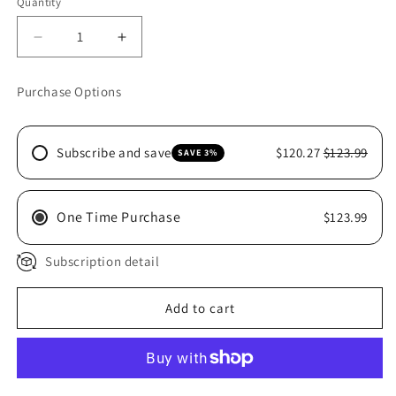
Quantity
Decrease
Increase
quantity
quantity
for
for
Purchase Options
LIKIT
LIKIT
STARTER
STARTER
KIT
KIT
Subscribe and save
$120.27
$123.99
SAVE 3%
One Time Purchase
$123.99
Subscription detail
Add to cart