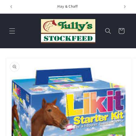
Skip to
Hay & Chaff
content
Cart
Skip to
product
information