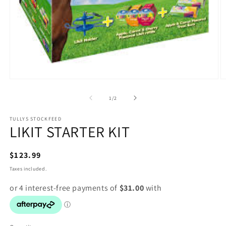
Open
O
media
m
1
2
of
1
/
2
in
in
modal
m
TULLYS STOCKFEED
LIKIT STARTER KIT
Regular
$123.99
price
Taxes included.