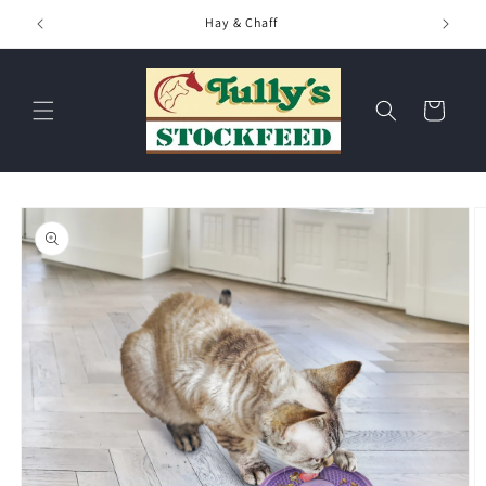
Skip to
Hay & Chaff
content
Cart
Skip to
product
information