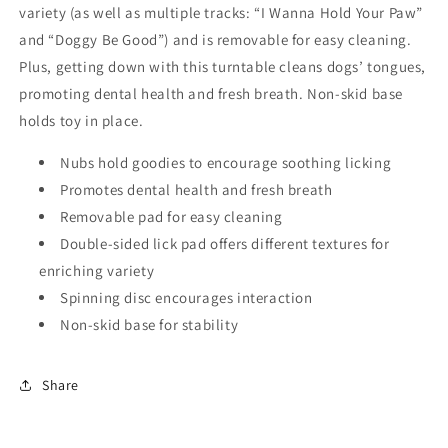
variety (as well as multiple tracks: “I Wanna Hold Your Paw”
and “Doggy Be Good”) and is removable for easy cleaning.
Plus, getting down with this turntable cleans dogs’ tongues,
promoting dental health and fresh breath. Non-skid base
holds toy in place.
Nubs hold goodies to encourage soothing licking
Promotes dental health and fresh breath
Removable pad for easy cleaning
Double-sided lick pad offers different textures for
enriching variety
Spinning disc encourages interaction
Non-skid base for stability
Share