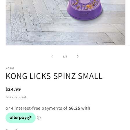
Open
O
media
m
1
2
of
1
/
2
in
in
modal
m
KONG
KONG LICKS SPINZ SMALL
Regular
$24.99
price
Taxes included.