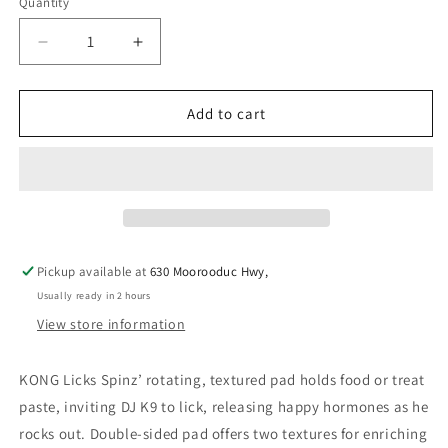
Quantity
Decrease
Increase
quantity
quantity
for
for
KONG
KONG
Add to cart
LICKS
LICKS
SPINZ
SPINZ
SMALL
SMALL
Pickup available at
630 Moorooduc Hwy,
Usually ready in 2 hours
View store information
KONG Licks Spinz’ rotating, textured pad holds food or treat
paste, inviting DJ K9 to lick, releasing happy hormones as he
rocks out. Double-sided pad offers two textures for enriching