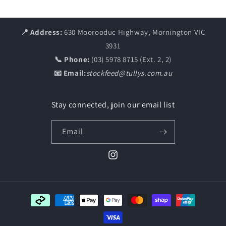
📍 Address:
630 Moorooduc Highway, Mornington VIC
3931
📞 Phone:
(03) 5978 8715 (Ext. 2, 2)
📧 Email:
stockfeed@tullys.com.au
Stay connected, join our email list
Email
Instagram
Payment
methods