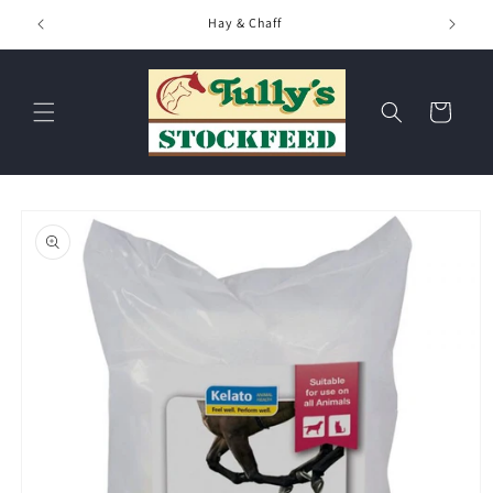
Skip to
Hay & Chaff
content
Cart
Skip to
product
information