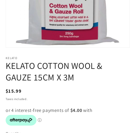
Open
media
1
KELATO
KELATO COTTON WOOL &
in
modal
GAUZE 15CM X 3M
Regular
$15.99
price
Taxes included.