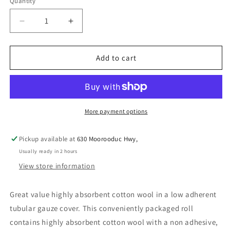
Quantity
Decrease
Increase
quantity
quantity
for
for
KELATO
KELATO
Add to cart
COTTON
COTTON
WOOL
WOOL
&amp;
&amp;
GAUZE
GAUZE
15CM
15CM
More payment options
X
X
3M
3M
Pickup available at
630 Moorooduc Hwy,
Usually ready in 2 hours
View store information
Great value highly absorbent cotton wool in a low adherent
tubular gauze cover. This conveniently packaged roll
contains highly absorbent cotton wool with a non adhesive,