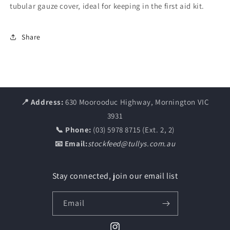
tubular gauze cover, ideal for keeping in the first aid kit.
Share
📍 Address:
630 Moorooduc Highway, Mornington VIC
3931
📞 Phone:
(03) 5978 8715 (Ext. 2, 2)
📧 Email:
stockfeed@tullys.com.au
Stay connected, join our email list
Email