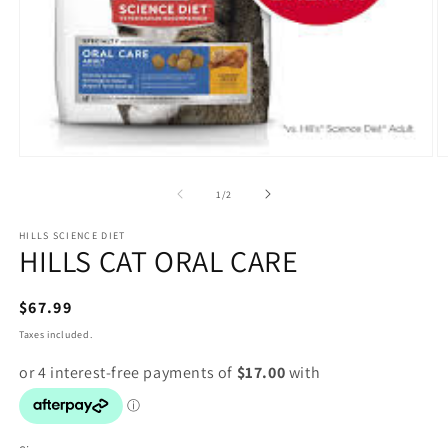
Open
O
media
m
1
2
of
1
/
2
in
in
modal
m
HILLS SCIENCE DIET
HILLS CAT ORAL CARE
Regular
$67.99
price
Taxes included.