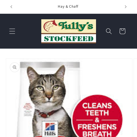
Skip to
Hay & Chaff
content
Cart
Skip to
product
information