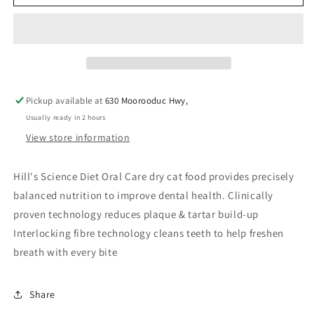
Pickup available at
630 Moorooduc Hwy,
Usually ready in 2 hours
View store information
Hill's Science Diet Oral Care dry cat food provides precisely
balanced nutrition to improve dental health. Clinically
proven technology reduces plaque & tartar build-up
Interlocking fibre technology cleans teeth to help freshen
breath with every bite
Share