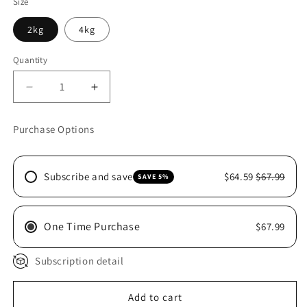
Size
2kg
4kg
Quantity
Decrease
Increase
quantity
quantity
for
for
Purchase Options
HILLS
HILLS
CAT
CAT
ORAL
ORAL
Subscribe and save
$64.59
$67.99
SAVE 5%
CARE
CARE
One Time Purchase
$67.99
Subscription detail
Add to cart