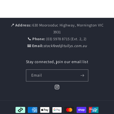
📍 Address:
630 Moorooduc Highway, Mornington VIC
3931
📞 Phone:
(03) 5978 8715 (Ext. 2, 2)
📧 Email:
stockfeed@tullys.com.au
Stay connected, join our email list
Email
Instagram
Payment