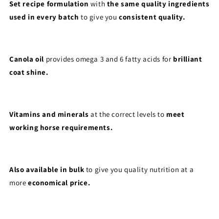
Set recipe formulation
with
the same quality ingredients
used in every batch
to give you
consistent quality.
Canola oil
provides omega 3 and 6 fatty acids for
brilliant
coat shine.
Vitamins and minerals
at the correct levels to
meet
working horse requirements.
Also available in bulk
to give you quality nutrition at a
more
economical price.