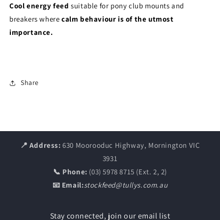
Cool energy feed
suitable for pony club mounts and
breakers where
calm behaviour is of the utmost
importance.
Share
📍 Address:
630 Moorooduc Highway, Mornington VIC
3931
📞 Phone:
(03) 5978 8715 (Ext. 2, 2)
📧 Email:
stockfeed@tullys.com.au
Stay connected, join our email list