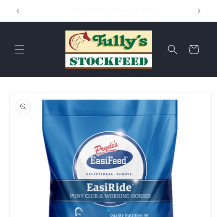
Skip to
Hay & Chaff
content
Cart
Skip to
product
information