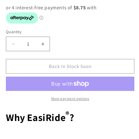
Quantity
Decrease
Increase
quantity
quantity
for
for
PRYDES
PRYDES
Back In Stock Soon
EASI
EASI
RIDE
RIDE
20KG
20KG
More payment options
®
Why EasiRide
?