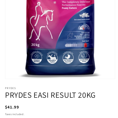
Open
media
1
PRYDES
PRYDES EASI RESULT 20KG
in
modal
Regular
$41.99
price
Taxes included.