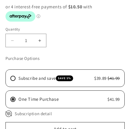
Quantity
Decrease
Increase
quantity
quantity
for
for
Purchase Options
PRYDES
PRYDES
EASI
EASI
RESULT
RESULT
Subscribe and save
$39.89
$41.99
SAVE 5%
20KG
20KG
One Time Purchase
$41.99
Subscription detail
Add to cart