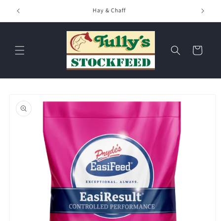
Skip to
Hay & Chaff
content
Cart
Skip to
product
information