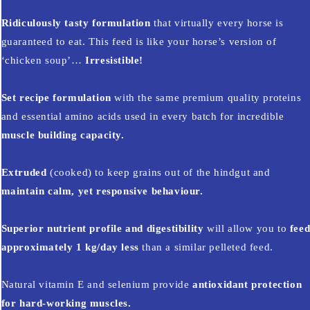
Ridiculously tasty formulation
that virtually every horse is
guaranteed to eat. This feed is like your horse’s version of
‘chicken soup’…
Irresistible!
Set recipe formulation
with the same premium quality proteins
and essential amino acids used in every batch for incredible
muscle building capacity.
Extruded
(cooked) to keep grains out of the hindgut and
maintain calm, yet responsive behaviour.
Superior nutrient profile and digestibility
will allow you to
fee
approximately 1 kg/day less
than a similar pelleted feed.
Natural vitamin E and selenium provide
antioxidant protection
for hard-working muscles.