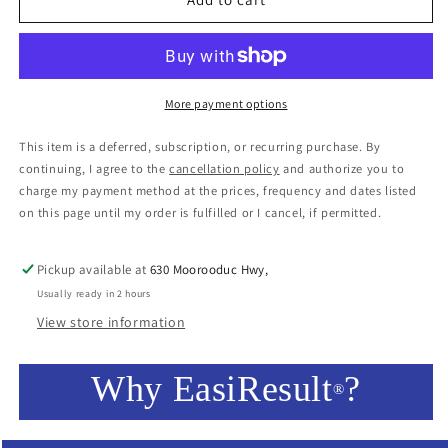
More payment options
This item is a deferred, subscription, or recurring purchase. By
continuing, I agree to the
cancellation policy
and authorize you to
charge my payment method at the prices, frequency and dates listed
on this page until my order is fulfilled or I cancel, if permitted.
Pickup available at
630 Moorooduc Hwy,
Usually ready in 2 hours
View store information
Why EasiResult
?
®