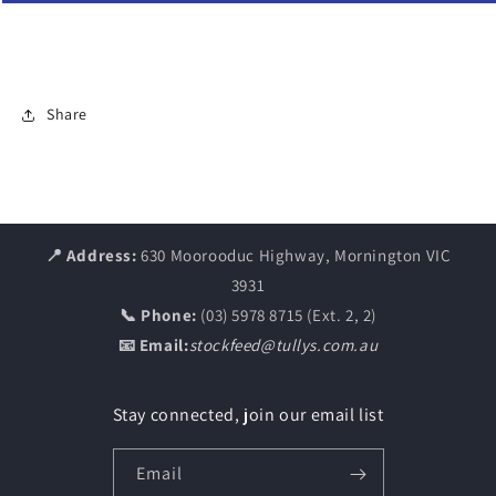
Share
📍 Address:
630 Moorooduc Highway, Mornington VIC
3931
📞 Phone:
(03) 5978 8715 (Ext. 2, 2)
📧 Email:
stockfeed@tullys.com.au
Stay connected, join our email list
Email