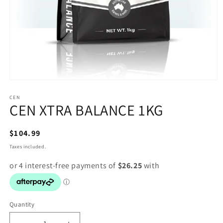
Open
media
1
CEN
CEN XTRA BALANCE 1KG
in
modal
Regular
$104.99
price
Taxes included.
Quantity