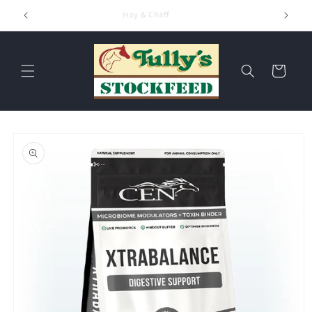
Skip to
Hay & Chaff
content
Cart
Skip to
product
information