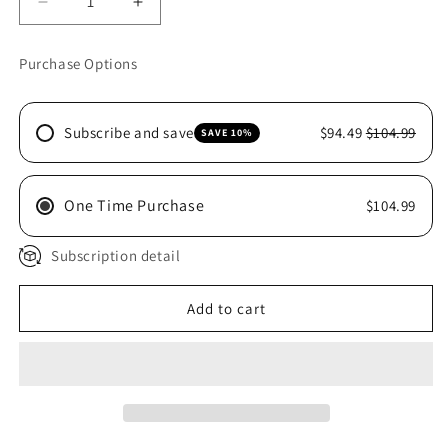
Decrease
Increase
quantity
quantity
for
for
Purchase Options
CEN
CEN
XTRA
XTRA
BALANCE
BALANCE
Subscribe and save
$94.49
$104.99
SAVE 10%
1KG
1KG
One Time Purchase
$104.99
Subscription detail
Add to cart