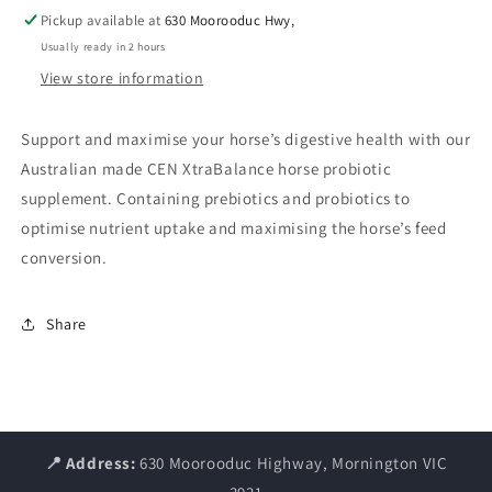
Pickup available at
630 Moorooduc Hwy,
Usually ready in 2 hours
View store information
Support and maximise your horse’s digestive health with our
Australian made CEN XtraBalance horse probiotic
supplement. Containing prebiotics and probiotics to
optimise nutrient uptake and maximising the horse’s feed
conversion.
Share
📍 Address:
630 Moorooduc Highway, Mornington VIC