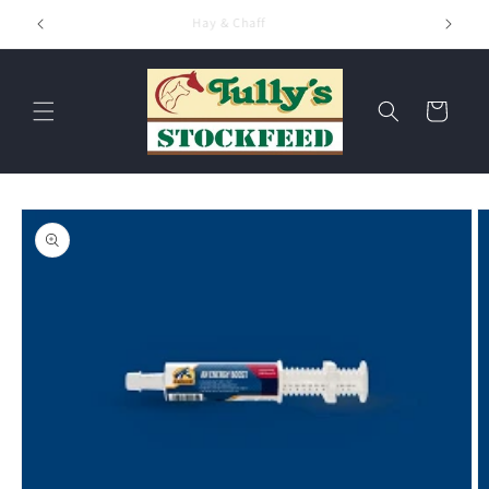
Skip to
Hay & Chaff
content
Cart
Skip to
product
information