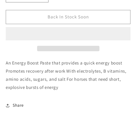
quantity
quantity
for
for
CAVALOR
CAVALOR
Back In Stock Soon
AN
AN
ENERGY
ENERGY
BOOST
BOOST
60G
60G
An Energy Boost Paste that provides a quick energy boost
Promotes recovery after work With electrolytes, B vitamins,
amino acids, sugars, and salt For horses that need short,
explosive bursts of energy
Share