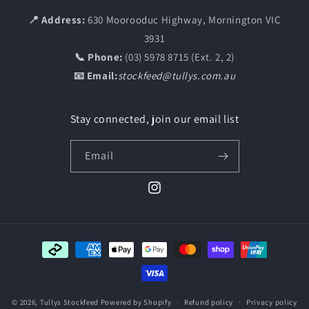
📍 Address:
630 Moorooduc Highway, Mornington VIC
3931
📞 Phone:
(03) 5978 8715 (Ext. 2, 2)
📧 Email:
stockfeed@tullys.com.au
Stay connected, join our email list
Email
Instagram
Payment
methods
© 2026,
Tullys Stockfeed
Powered by Shopify
Refund policy
Privacy policy