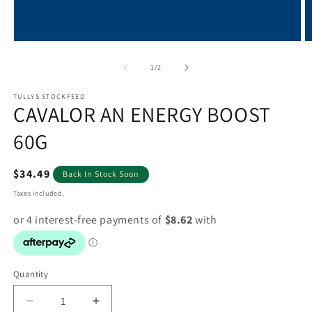
Open
O
media
m
1
2
of
1
/
2
in
in
modal
m
TULLYS STOCKFEED
CAVALOR AN ENERGY BOOST
60G
Regular
$34.49
Back In Stock Soon
price
Taxes included.
Quantity
Decrease
Increase