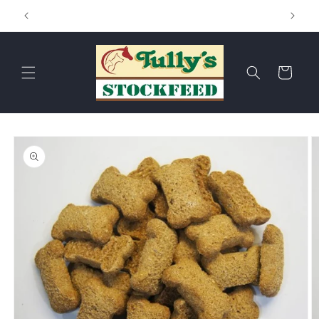
Skip to
Hay & Chaff
content
Cart
Skip to
product
information