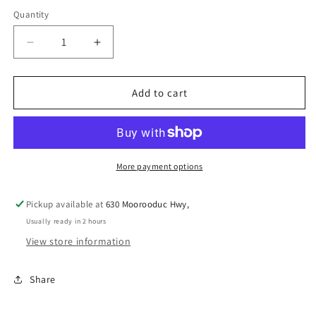
Quantity
Decrease
Increase
quantity
quantity
for
for
PICK
PICK
Add to cart
N
N
MIX
MIX
BEEF
BEEF
&amp;
&amp;
GLUCOSAMINE
GLUCOSAMINE
More payment options
BISCUITS
BISCUITS
1KG
1KG
Pickup available at
630 Moorooduc Hwy,
Usually ready in 2 hours
View store information
Share