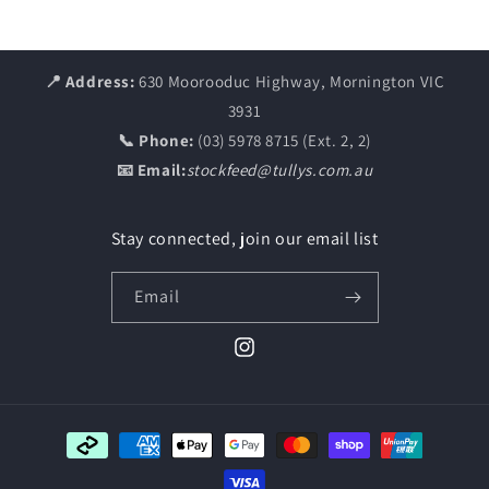
📍 Address:
630 Moorooduc Highway, Mornington VIC
3931
📞 Phone:
(03) 5978 8715 (Ext. 2, 2)
📧 Email:
stockfeed@tullys.com.au
Stay connected, join our email list
Email
Instagram
Payment
methods