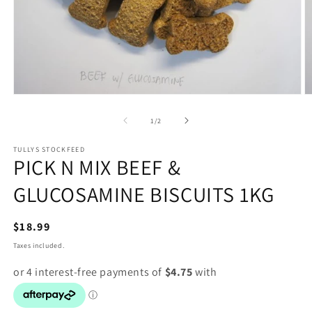
Open
O
media
m
1
2
of
1
/
2
in
in
modal
m
TULLYS STOCKFEED
PICK N MIX BEEF &
GLUCOSAMINE BISCUITS 1KG
Regular
$18.99
price
Taxes included.