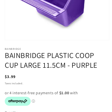
Open
media
1
BAINBRIDGE
BAINBRIDGE PLASTIC COOP
in
modal
CUP LARGE 11.5CM - PURPLE
Regular
$3.99
price
Taxes included.