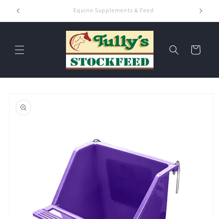
Skip to
Hay & Chaff
content
Cart
Skip to
product
information