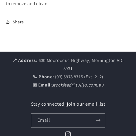
to remove and clean
Share
📍 Address:
630 Moorooduc Highway, Mornington VIC
3931
📞 Phone:
(03) 5978 8715 (Ext. 2, 2)
📧 Email:
stockfeed@tullys.com.au
Stay connected, join our email list
Email