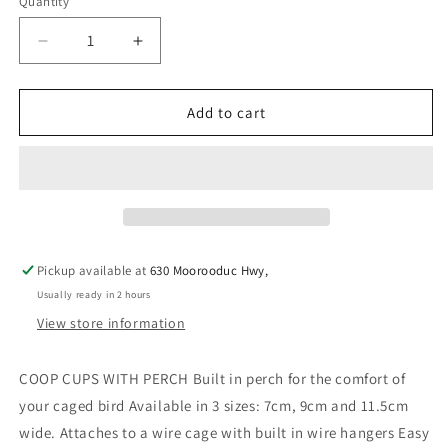
Quantity
Decrease
Increase
quantity
quantity
for
for
BAINBRIDGE
BAINBRIDGE
Add to cart
PLASTIC
PLASTIC
COOP
COOP
CUP
CUP
LARGE
LARGE
11.5CM
11.5CM
-
-
PURPLE
PURPLE
Pickup available at
630 Moorooduc Hwy,
Usually ready in 2 hours
View store information
COOP CUPS WITH PERCH Built in perch for the comfort of
your caged bird Available in 3 sizes: 7cm, 9cm and 11.5cm
wide. Attaches to a wire cage with built in wire hangers Easy