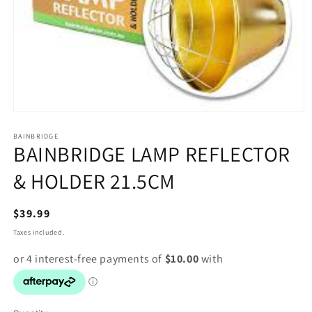
Open
media
1
BAINBRIDGE
BAINBRIDGE LAMP REFLECTOR
in
modal
& HOLDER 21.5CM
Regular
$39.99
price
Taxes included.