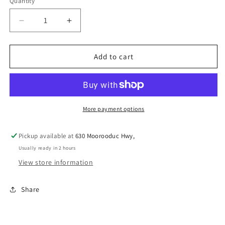
Quantity
Decrease
Increase
quantity
quantity
for
for
BAINBRIDGE
BAINBRIDGE
Add to cart
LAMP
LAMP
REFLECTOR
REFLECTOR
&amp;
&amp;
HOLDER
HOLDER
21.5CM
21.5CM
More payment options
Pickup available at
630 Moorooduc Hwy,
Usually ready in 2 hours
View store information
Share