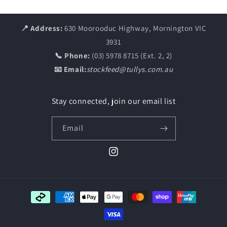
📍 Address:
630 Moorooduc Highway, Mornington VIC
3931
📞 Phone:
(03) 5978 8715 (Ext. 2, 2)
📧 Email:
stockfeed@tullys.com.au
Stay connected, join our email list
Email
Instagram
Payment
methods