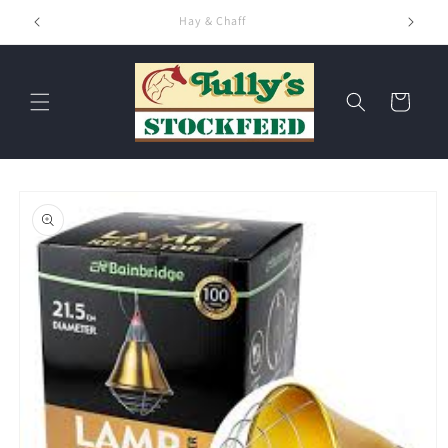
Skip to
Hay & Chaff
content
Cart
Skip to
product
information